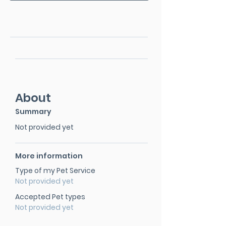
About
Summary
Not provided yet
More information
Type of my Pet Service
Not provided yet
Accepted Pet types
Not provided yet