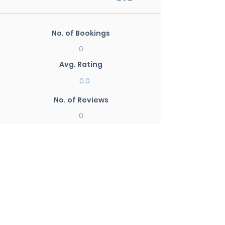
No. of Bookings
0
Avg. Rating
0.0
No. of Reviews
0
New Search