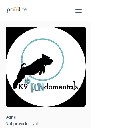
Jana
Not provided yet