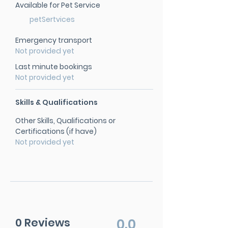
Available for Pet Service
petSertvices
Emergency transport
Not provided yet
Last minute bookings
Not provided yet
Skills & Qualifications
Other Skills, Qualifications or
Certifications (if have)
Not provided yet
0 Reviews
0.0