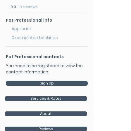
0.0
|
0 reviews
Pet Professional info
Applicant
0 completed bookings
Pet Professional contacts
You need to be registered to view the
contact information.
Sign Up
Services & Rates
About
Reviews