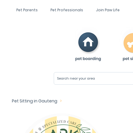
Pet Parents
Pet Professionals
Join Paw Life
Pet Sitting in Gauteng
>