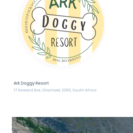
Ark Doggy Resort
17 Howard Ave, Chartwell, 2055, South Africa