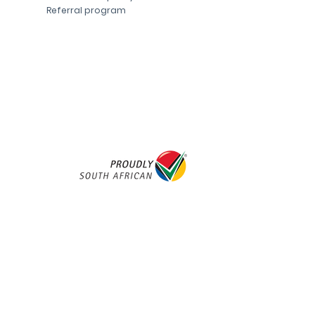
Referral program