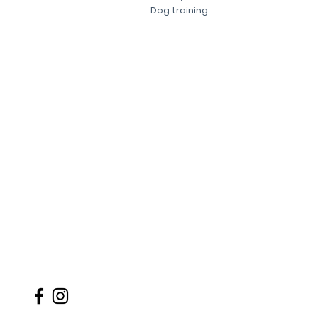
Dog training