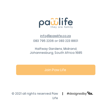
info@pawlife.co.za
083 795 2206 or 083 223 8801
Halfway Gardens, Midrand,
Johannesburg, South Africa 1685
Join Paw Life
© 2021 all rights reserved Paw
|
Life