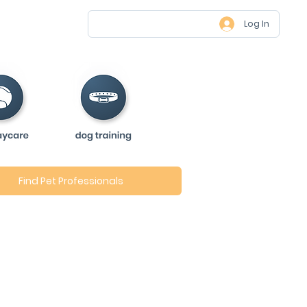
Log In
Find Pet Professionals