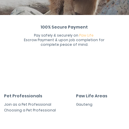
100% Secure Payment
Pay safely & securely on
Paw Life
Escrow Payment & upon job completion for
complete peace of mind.
Pet Professionals
Paw Life Areas
Join as a Pet Professional
Gauteng
Choosing a Pet Professional