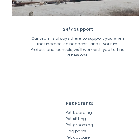
24/7 Support
Our team is always there to support you when
the unexpected happens... and if your Pet
Professional cancels, we'll work with you to find
a new one.
Pet Parents
Pet boarding
Pet sitting
Pet grooming
Dog parks
Pet daycare