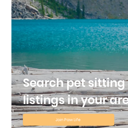
Search pet sitting
listings in your ar
Join Paw Life