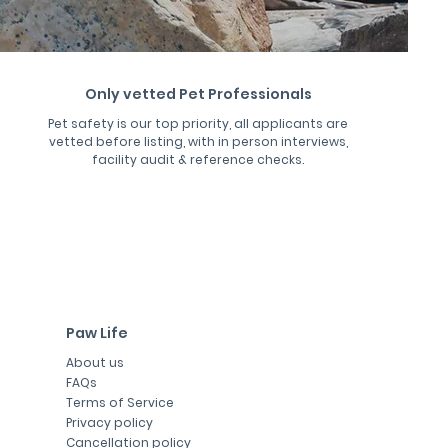
Only vetted Pet Professionals
Pet safety is our top priority, all applicants are
vetted before listing, with in person interviews,
facility audit & reference checks.
Paw Life
About us
FAQs
Terms of Service
Privacy policy
Cancellation policy