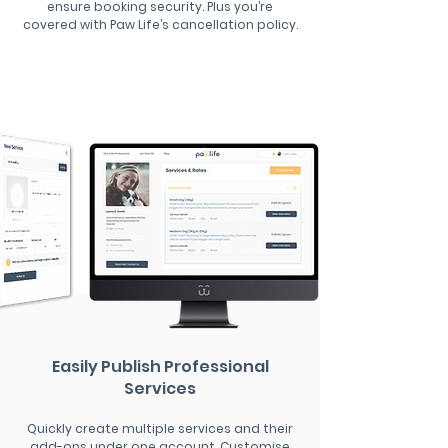
ensure booking security. Plus you’re
covered with Paw Life’s cancellation policy.
Easily Publish Professional
Services
Quickly create multiple services and their
add-ons under one account. Customise