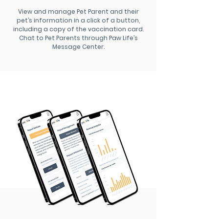
View and manage Pet Parent and their
pet’s information in a click of a button,
including a copy of the vaccination card.
Chat to Pet Parents through Paw Life’s
Message Center.