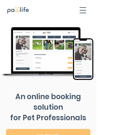
An online booking
solution
for Pet Professionals