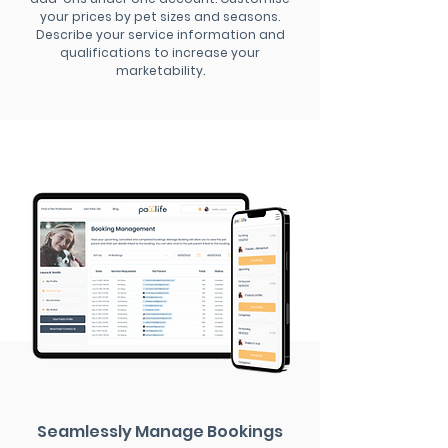
your prices by pet sizes and seasons.
Describe your service information and
qualifications to increase your
marketability.
Seamlessly Manage Bookings