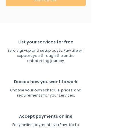
Join Paw Life
List your services for free
Zero sign-up and setup costs. Paw Life will
support you through the entire
onboarding journey.
Decide how you want to work
Choose your own schedule, prices, and
requirements for your services.
Accept payments online
Easy online payments via Paw Life to