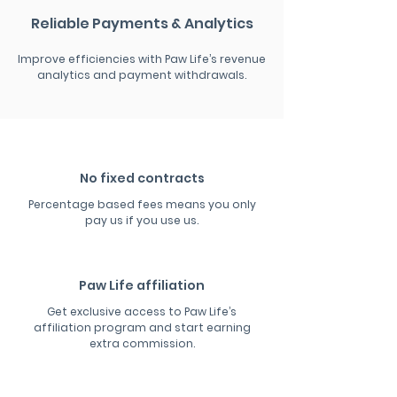
Reliable Payments & Analytics
Improve efficiencies with Paw Life’s revenue
analytics and payment withdrawals.
No fixed contracts
Percentage based fees means you only
pay us if you use us.
Paw Life affiliation
Get exclusive access to Paw Life’s
affiliation program and start earning
extra commission.