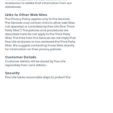
endeavour to delete that information from our
databases.
Links to Other Web Sites
This Privacy Policy applies only to the Services.
The Services may contain links to other web Sites
not operated or controlled by Paw Life (the “Third
Party Sites”). The policies and procedures we
described here do not apply to the Third Party
Sites. The links from the Services do not imply that
Paw Life endorses or has reviewed the Third Party
Sites. We suggest contacting those Sites directly
for information on their privacy policies.
Customer Details
Customer details will be stored by Paw Life
separately from card details.
Security
Paw Life takes reasonable steps to protect the
Personal Data provided via the Services from loss,
misuse, and unauthorised access, disclosure,
alteration, or destruction. However, no Internet or
e-mail transmission is ever fully secure or error
free; any transmission is at your own risk. In
particular, e-mail sent to or from the Services
may not be secure. Therefore, you should take
special care in deciding what information you
send to us via e-mail. Please keep this in mind