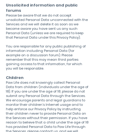
Unsolicited information and public
forums
Please be aware that we do not accept
unsolicited Personal Data unconnected with the
Services and we will delete it as soon as we
become aware you have sent us any such
Personal Data (unless we are required to keep
that Personal Data under this Privacy Policy).
You are responsible for any public publishing of
information including Personal Data (for
example on a discussion forum). Please
remember that this may mean third parties
gaining access to that information, for which
you will be responsible.
Children
Paw Life does not knowingly collect Personal
Data from children (individuals under the age of
18). If you are under the age of 18, please do not
submit any Personal Data through the Services.
We encourage parents and legal guardians to
monitor their children’s Internet usage and to
help enforce our Privacy Policy by instructing
their children never to provide Personal Data on
the Services without their permission. If you have
reason to believe that a child under the age of 18
has provided Personal Data to Paw Life through
the Services, please contact us, and we will