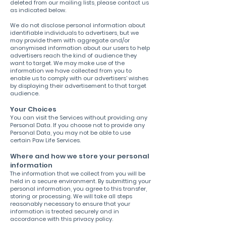
deleted from our mailing lists, please contact us
as indicated below.
We do not disclose personal information about
identifiable individuals to advertisers, but we
may provide them with aggregate and/or
anonymised information about our users to help
advertisers reach the kind of audience they
want to target. We may make use of the
information we have collected from you to
enable us to comply with our advertisers’ wishes
by displaying their advertisement to that target
audience.
Your Choices
You can visit the Services without providing any
Personal Data. If you choose not to provide any
Personal Data, you may not be able to use
certain Paw Life Services.
Where and how we store your personal
information
The information that we collect from you will be
held in a secure environment. By submitting your
personal information, you agree to this transfer,
storing or processing. We will take all steps
reasonably necessary to ensure that your
information is treated securely and in
accordance with this privacy policy.