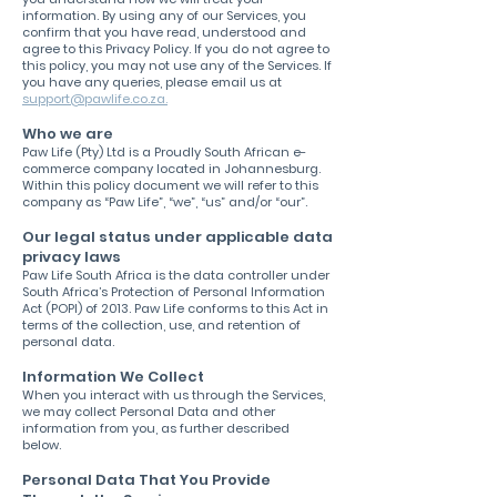
information. By using any of our Services, you
confirm that you have read, understood and
agree to this Privacy Policy. If you do not agree to
this policy, you may not use any of the Services. If
you have any queries, please email us at
support@pawlife.co.za.
Who we are
Paw Life (Pty) Ltd is a Proudly South African e-
commerce company located in Johannesburg.
Within this policy document we will refer to this
company as “Paw Life”, “we”, “us” and/or “our”.
Our legal status under applicable data
privacy laws
Paw Life South Africa is the data controller under
South Africa’s Protection of Personal Information
Act (POPI) of 2013. Paw Life conforms to this Act in
terms of the collection, use, and retention of
personal data.
Information We Collect
When you interact with us through the Services,
we may collect Personal Data and other
information from you, as further described
below.
Personal Data That You Provide