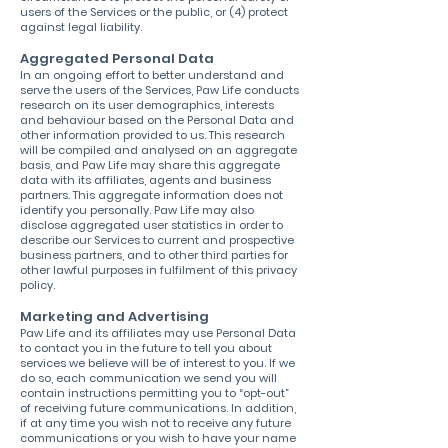
users of the Services or the public, or (4) protect
against legal liability.
Aggregated Personal Data
In an ongoing effort to better understand and
serve the users of the Services, Paw Life conducts
research on its user demographics, interests
and behaviour based on the Personal Data and
other information provided to us. This research
will be compiled and analysed on an aggregate
basis, and Paw Life may share this aggregate
data with its affiliates, agents and business
partners. This aggregate information does not
identify you personally. Paw Life may also
disclose aggregated user statistics in order to
describe our Services to current and prospective
business partners, and to other third parties for
other lawful purposes in fulfilment of this privacy
policy.
Marketing and Advertising
Paw Life and its affiliates may use Personal Data
to contact you in the future to tell you about
services we believe will be of interest to you. If we
do so, each communication we send you will
contain instructions permitting you to “opt-out”
of receiving future communications. In addition,
if at any time you wish not to receive any future
communications or you wish to have your name