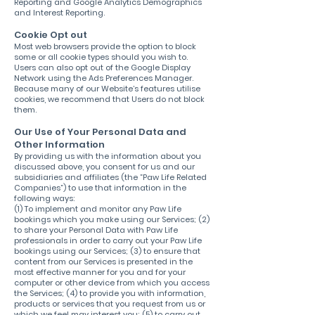
Reporting and Google Analytics Demographics
and Interest Reporting.
Cookie Opt out
Most web browsers provide the option to block
some or all cookie types should you wish to.
Users can also opt out of the Google Display
Network using the Ads Preferences Manager.
Because many of our Website’s features utilise
cookies, we recommend that Users do not block
them.
Our Use of Your Personal Data and
Other Information
By providing us with the information about you
discussed above, you consent for us and our
subsidiaries and affiliates (the ”Paw Life Related
Companies”) to use that information in the
following ways:
(1) To implement and monitor any Paw Life
bookings which you make using our Services; (2)
to share your Personal Data with Paw Life
professionals in order to carry out your Paw Life
bookings using our Services; (3) to ensure that
content from our Services is presented in the
most effective manner for you and for your
computer or other device from which you access
the Services; (4) to provide you with information,
products or services that you request from us or
which we feel may interest you; (5) to carry out