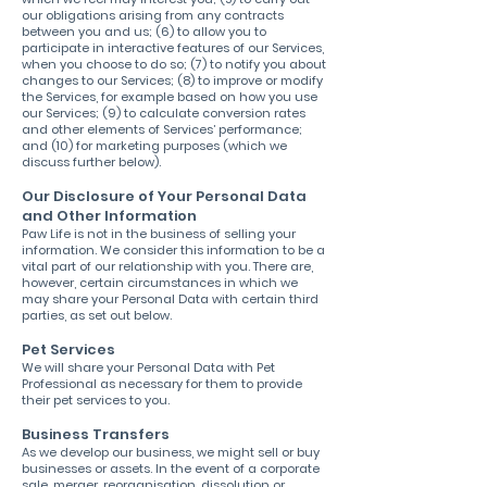
our obligations arising from any contracts
between you and us; (6) to allow you to
participate in interactive features of our Services,
when you choose to do so; (7) to notify you about
changes to our Services; (8) to improve or modify
the Services, for example based on how you use
our Services; (9) to calculate conversion rates
and other elements of Services’ performance;
and (10) for marketing purposes (which we
discuss further below).
Our Disclosure of Your Personal Data
and Other Information
Paw Life is not in the business of selling your
information. We consider this information to be a
vital part of our relationship with you. There are,
however, certain circumstances in which we
may share your Personal Data with certain third
parties, as set out below.
Pet Services
We will share your Personal Data with Pet
Professional as necessary for them to provide
their pet services to you.
Business Transfers
As we develop our business, we might sell or buy
businesses or assets. In the event of a corporate
sale, merger, reorganisation, dissolution or