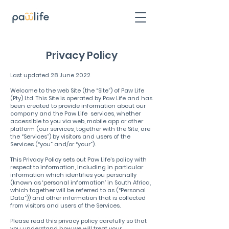
Privacy Policy
Last updated 28 June 2022
Welcome to the web Site (the “Site”) of Paw Life
(Pty) Ltd. This Site is operated by Paw Life and has
been created to provide information about our
company and the Paw Life services, whether
accessible to you via web, mobile app or other
platform (our services, together with the Site, are
the “Services”) by visitors and users of the
Services (“you” and/or “your”).
This Privacy Policy sets out Paw Life’s policy with
respect to information, including in particular
information which identifies you personally
(known as ‘personal information’ in South Africa,
which together will be referred to as (“Personal
Data”)) and other information that is collected
from visitors and users of the Services.
Please read this privacy policy carefully so that
you understand how we will treat your