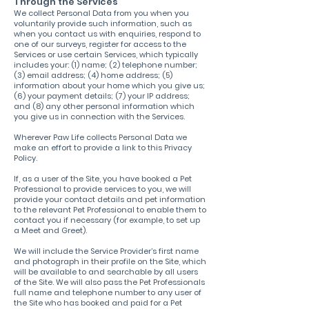
Through the Services
We collect Personal Data from you when you
voluntarily provide such information, such as
when you contact us with enquiries, respond to
one of our surveys, register for access to the
Services or use certain Services, which typically
includes your: (1) name; (2) telephone number;
(3) email address; (4) home address; (5)
information about your home which you give us;
(6) your payment details; (7) your IP address;
and (8) any other personal information which
you give us in connection with the Services.
Wherever Paw Life collects Personal Data we
make an effort to provide a link to this Privacy
Policy.
If, as a user of the Site, you have booked a Pet
Professional to provide services to you, we will
provide your contact details and pet information
to the relevant Pet Professional to enable them to
contact you if necessary (for example, to set up
a Meet and Greet).
We will include the Service Provider’s first name
and photograph in their profile on the Site, which
will be available to and searchable by all users
of the Site. We will also pass the Pet Professionals
full name and telephone number to any user of
the Site who has booked and paid for a Pet