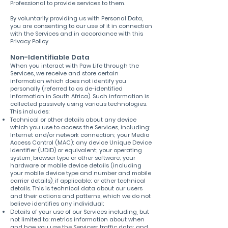
Professional to provide services to them.
By voluntarily providing us with Personal Data,
you are consenting to our use of it in connection
with the Services and in accordance with this
Privacy Policy.
Non-Identifiable Data
When you interact with Paw Life through the
Services, we receive and store certain
information which does not identify you
personally (referred to as de-identified
information in South Africa). Such information is
collected passively using various technologies.
This includes:
Technical or other details about any device
which you use to access the Services, including:
Internet and/or network connection; your Media
Access Control (MAC); any device Unique Device
Identifier (UDID) or equivalent; your operating
system, browser type or other software; your
hardware or mobile device details (including
your mobile device type and number and mobile
carrier details), if applicable; or other technical
details. This is technical data about our users
and their actions and patterns, which we do not
believe identifies any individual;
Details of your use of our Services including, but
not limited to: metrics information about when
and how you use the Services; traffic data; and