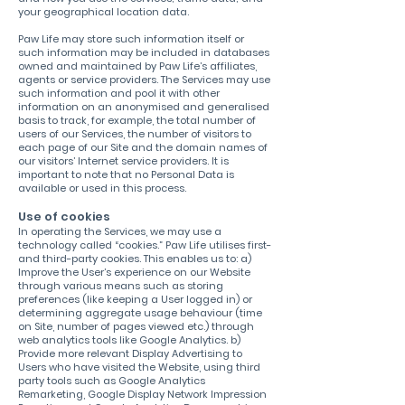
your geographical location data.
Paw Life may store such information itself or
such information may be included in databases
owned and maintained by Paw Life’s affiliates,
agents or service providers. The Services may use
such information and pool it with other
information on an anonymised and generalised
basis to track, for example, the total number of
users of our Services, the number of visitors to
each page of our Site and the domain names of
our visitors’ Internet service providers. It is
important to note that no Personal Data is
available or used in this process.
Use of cookies
In operating the Services, we may use a
technology called “cookies.” Paw Life utilises first-
and third-party cookies. This enables us to: a)
Improve the User’s experience on our Website
through various means such as storing
preferences (like keeping a User logged in) or
determining aggregate usage behaviour (time
on Site, number of pages viewed etc.) through
web analytics tools like Google Analytics. b)
Provide more relevant Display Advertising to
Users who have visited the Website, using third
party tools such as Google Analytics
Remarketing, Google Display Network Impression