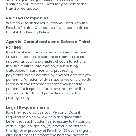
similar event, Personal Data may be part of the
transferred assets.
Related Companies
We may also share your Personal Data with the
Paw Life Related Companies if we need to do so
to fulfil this Privacy Policy.
Agents, Consultants and Related Third
Parties
Paw Life, like many businesses, sometimes hires
other companies to perform certain business-
related functions. Examples of such functions
include mailing information, maintaining
databases, insurance, and processing
payments. When we employ another company to
perform a function of this nature, we only provide
them with the information that they need to
perform their specific function and under the
same standards and protections as in this
privacy policy.
Legal Requirements
Paw Life may disclose your Personal Data if
required to do so by law or in the good faith
belief that such action is necessary to (1) comply
with a legal obligation, (2) protect and defend
the rights or property of Paw Life, (3) act in urgent
circumstances to protect the personal safety of