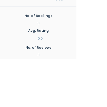
No. of Bookings
0
Avg. Rating
0.0
No. of Reviews
0
New Search