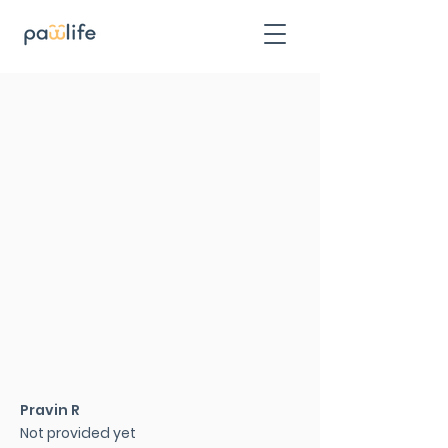
Pravin R
Not provided yet