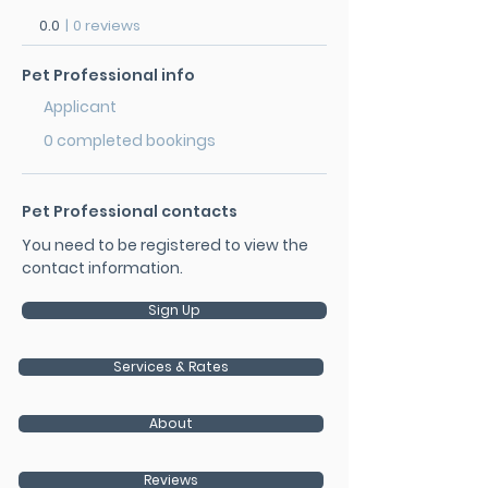
0.0
|
0 reviews
Pet Professional info
Applicant
0 completed bookings
Pet Professional contacts
You need to be registered to view the
contact information.
Sign Up
Services & Rates
About
Reviews