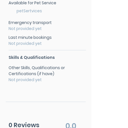
Available for Pet Service
petSertvices
Emergency transport
Not provided yet
Last minute bookings
Not provided yet
Skills & Qualifications
Other Skills, Qualifications or
Certifications (if have)
Not provided yet
0 Reviews
0.0