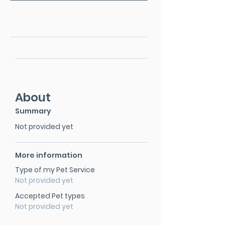
About
Summary
Not provided yet
More information
Type of my Pet Service
Not provided yet
Accepted Pet types
Not provided yet