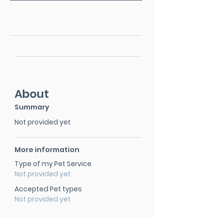
About
Summary
Not provided yet
More information
Type of my Pet Service
Not provided yet
Accepted Pet types
Not provided yet