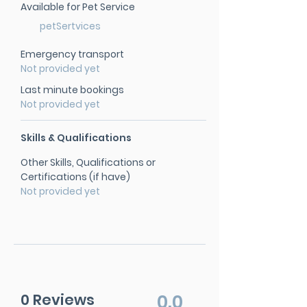
Available for Pet Service
petSertvices
Emergency transport
Not provided yet
Last minute bookings
Not provided yet
Skills & Qualifications
Other Skills, Qualifications or
Certifications (if have)
Not provided yet
0 Reviews
0.0