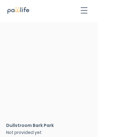
Dullstroom Bark Park
Not provided yet