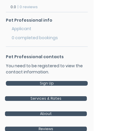
0.0
|
0 reviews
Pet Professional info
Applicant
0 completed bookings
Pet Professional contacts
You need to be registered to view the
contact information.
Sign Up
Services & Rates
About
Reviews