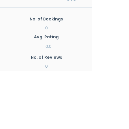
No. of Bookings
0
Avg. Rating
0.0
No. of Reviews
0
New Search