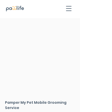
Pamper My Pet Mobile Grooming
Service