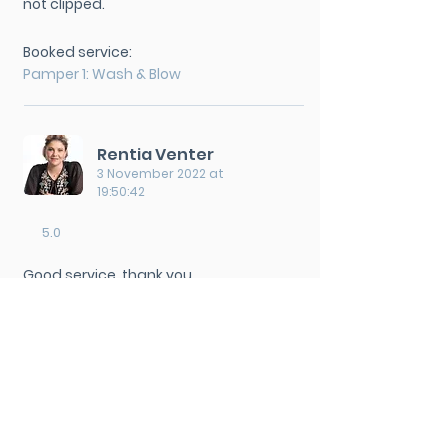
not clipped.
Booked service:
Pamper 1: Wash & Blow
Rentia Venter
3 November 2022 at
19:50:42
5.0
Good service, thank you.
Booked service:
Pamper 2: Posh Do
Rentia Venter
24 August 2022 at 17:41:00