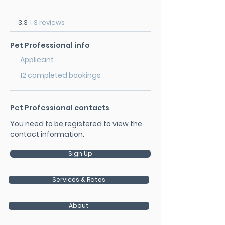
3.3
|
3 reviews
Pet Professional info
Applicant
12 completed bookings
Pet Professional contacts
You need to be registered to view the
contact information.
Sign Up
Services & Rates
About