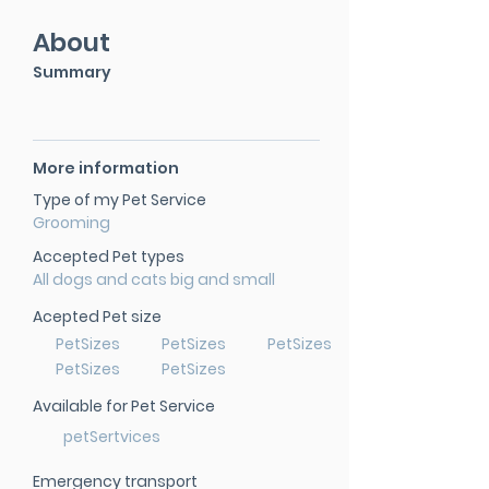
About
Summary
More information
Type of my Pet Service
Grooming
Accepted Pet types
All dogs and cats big and small
Acepted Pet size
PetSizes
PetSizes
PetSizes
PetSizes
PetSizes
Available for Pet Service
petSertvices
Emergency transport