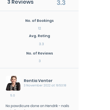
3 Reviews
3.3
No. of Bookings
12
Avg. Rating
3.3
No. of Reviews
3
Rentia Venter
3 November 2022 at 19:53:18
5.0
No pawdicure done on Hendrik - nails