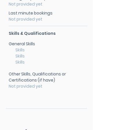
Not provided yet
Last minute bookings
Not provided yet
Skills & Qualifications
General Skills
Skills
Skills
Skills
Other Skills, Qualifications or
Certifications (if have)
Not provided yet