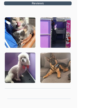
Reviews