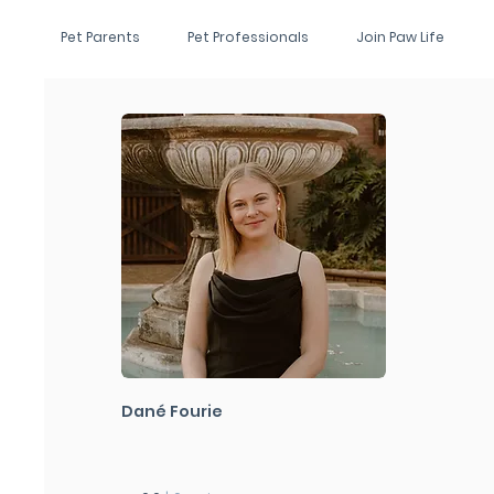
Pet Parents
Pet Professionals
Join Paw Life
Dané Fourie