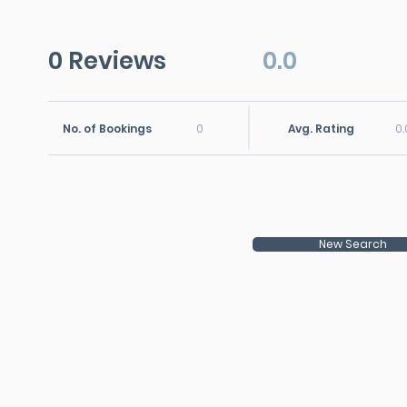
0 Reviews
0.0
No. of Bookings
0
Avg. Rating
0.
New Search