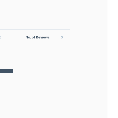
0
No. of Reviews
0