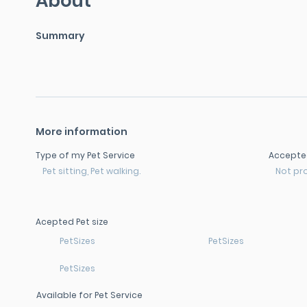
About
Summary
More information
Type of my Pet Service
Accepte
Pet sitting, Pet walking.
Not pr
Acepted Pet size
PetSizes
PetSizes
PetSizes
Available for Pet Service