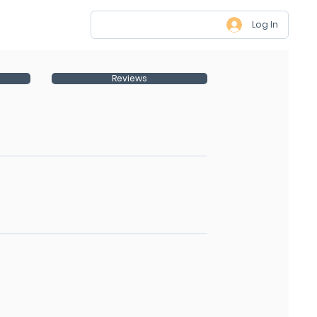
Log In
Reviews