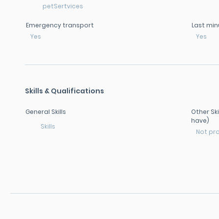
petSertvices
Emergency transport
Last min
Yes
Yes
Skills & Qualifications
General Skills
Other Ski
have)
Skills
Not pr