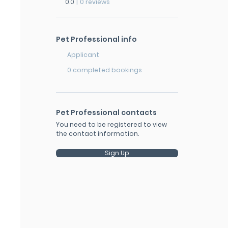
0.0
|
0 reviews
Pet Professional info
Applicant
0 completed bookings
Pet Professional contacts
You need to be registered to view
the contact information.
Sign Up