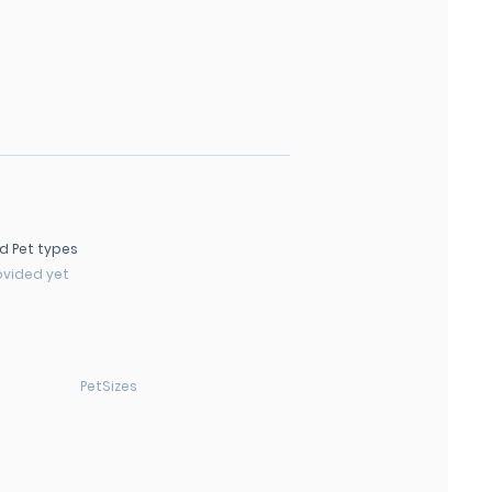
d Pet types
ovided yet
PetSizes