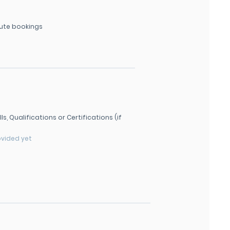
ute bookings
lls, Qualifications or Certifications (if
ovided yet