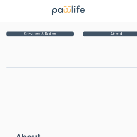
Services & Rates
About