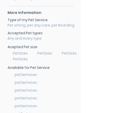
More information
Type of my Pet Service
Pet sitting, pet day care, pet Boarding
Accepted Pet types
Any and every type
Acepted Pet size
PetSizes
PetSizes
PetSizes
PetSizes
Available for Pet Service
petSertvices
petSertvices
petSertvices
petSertvices
petSertvices