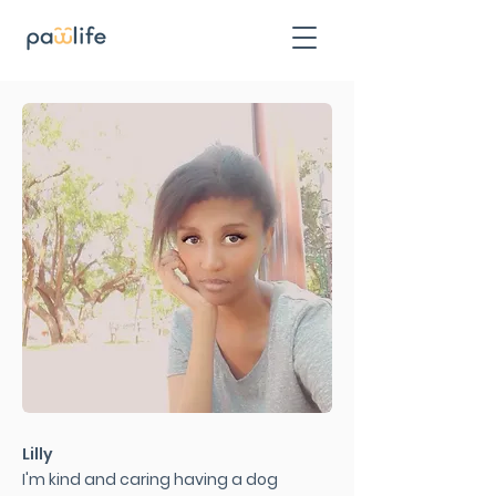
Lilly
I'm kind and caring having a dog