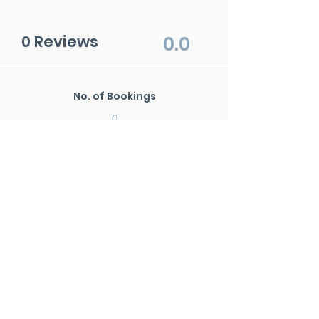
0 Reviews
0.0
No. of Bookings
0
Avg. Rating
0.0
No. of Reviews
0
New Search