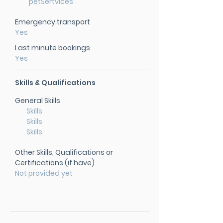
petSertvices
Emergency transport
Yes
Last minute bookings
Yes
Skills & Qualifications
General Skills
Skills
Skills
Skills
Other Skills, Qualifications or
Certifications (if have)
Not provided yet