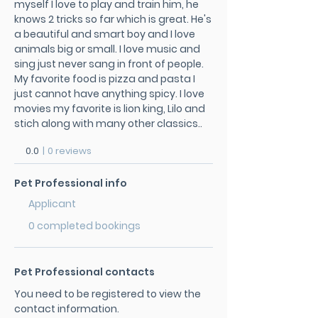
myself I love to play and train him, he
knows 2 tricks so far which is great. He's
a beautiful and smart boy and I love
animals big or small. I love music and
sing just never sang in front of people.
My favorite food is pizza and pasta I
just cannot have anything spicy. I love
movies my favorite is lion king, Lilo and
stich along with many other classics..
0.0
|
0 reviews
Pet Professional info
Applicant
0 completed bookings
Pet Professional contacts
You need to be registered to view the
contact information.