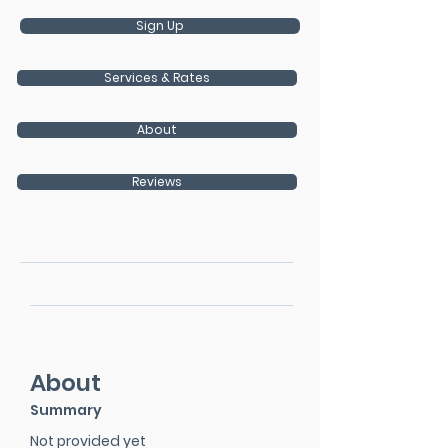
Sign Up
Services & Rates
About
Reviews
About
Summary
Not provided yet