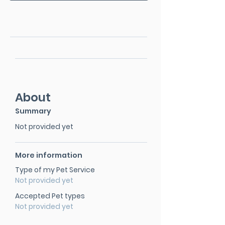
About
Summary
Not provided yet
More information
Type of my Pet Service
Not provided yet
Accepted Pet types
Not provided yet