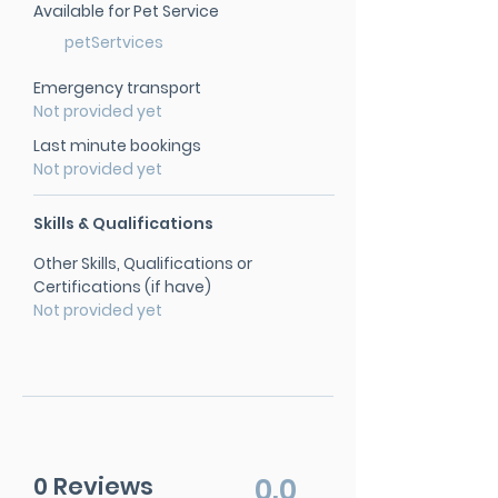
Available for Pet Service
petSertvices
Emergency transport
Not provided yet
Last minute bookings
Not provided yet
Skills & Qualifications
Other Skills, Qualifications or
Certifications (if have)
Not provided yet
0 Reviews
0.0