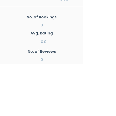
No. of Bookings
0
Avg. Rating
0.0
No. of Reviews
0
New Search