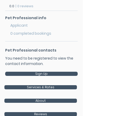
0.0
|
0 reviews
Pet Professional info
Applicant
0 completed bookings
Pet Professional contacts
You need to be registered to view the
contact information.
Sign Up
Services & Rates
About
Reviews