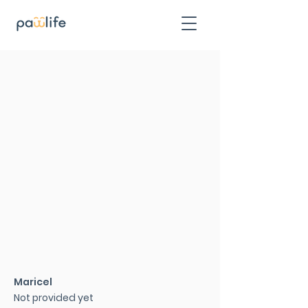
Maricel
Not provided yet