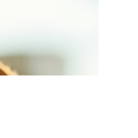
and ensuring they never become a risk to others.