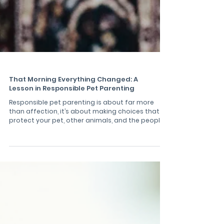
That Morning Everything Changed: A
Lesson in Responsible Pet Parenting
Responsible pet parenting is about far more
than affection, it’s about making choices that
protect your pet, other animals, and the people
around you. One ordinary morning hike with my
dogs, Odin and Luna, turned into a stark reminder
of how quickly things can go wrong when dogs
are not kept under proper control. This
experience reinforced a simple but powerful
truth: loving our pets means keeping them safe