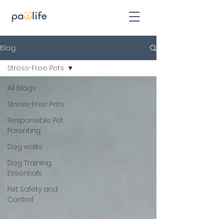
Blog
Stress-Free Pets
All Blogs
Stress-Free Pets
Responsible Pet
Parenting
Dog walks
Dog Training
Essentials
Pet Safety and
Control